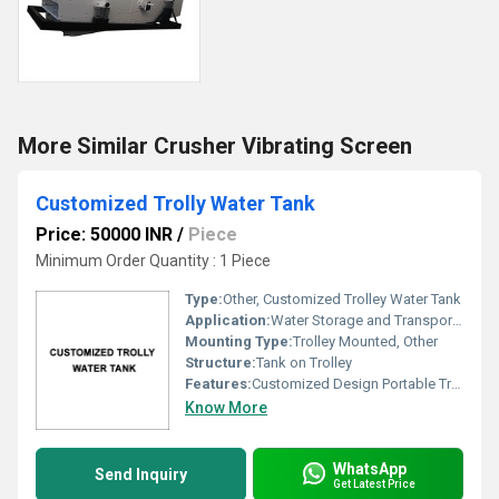
More Similar Crusher Vibrating Screen
Customized Trolly Water Tank
Price: 50000 INR
/
Piece
Minimum Order Quantity : 1 Piece
Type:
Other, Customized Trolley Water Tank
Application:
Water Storage and Transportation
Mounting Type:
Trolley Mounted, Other
Structure:
Tank on Trolley
Features:
Customized Design Portable Trolley Mounted
Know More
WhatsApp
Send Inquiry
Get Latest Price