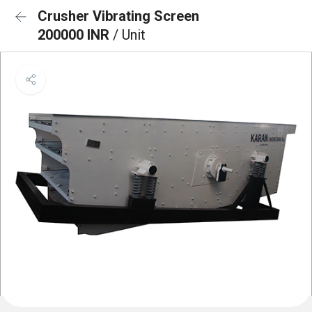
Crusher Vibrating Screen
200000 INR
/ Unit