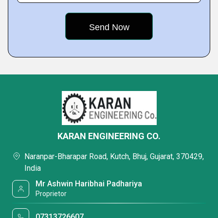
KARAN ENGINEERING CO.
Naranpar-Bharapar Road, Kutch, Bhuj, Gujarat, 370429,
India
Mr Ashwin Haribhai Padhariya
Proprietor
07313726607