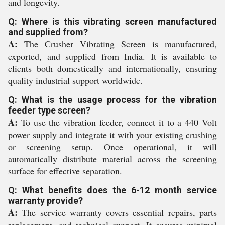
and longevity.
Q: Where is this vibrating screen manufactured
and supplied from?
A:
The Crusher Vibrating Screen is manufactured,
exported, and supplied from India. It is available to
clients both domestically and internationally, ensuring
quality industrial support worldwide.
Q: What is the usage process for the vibration
feeder type screen?
A:
To use the vibration feeder, connect it to a 440 Volt
power supply and integrate it with your existing crushing
or screening setup. Once operational, it will
automatically distribute material across the screening
surface for effective separation.
Q: What benefits does the 6-12 month service
warranty provide?
A:
The service warranty covers essential repairs, parts