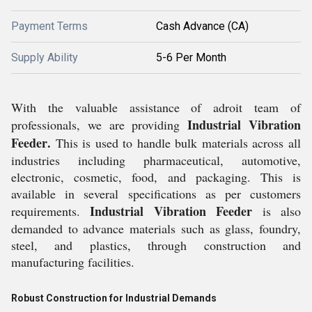
Payment Terms
Cash Advance (CA)
Supply Ability
5-6 Per Month
With the valuable assistance of adroit team of
Industrial Vibration
professionals, we are providing
Feeder
.
This is used to handle bulk materials across all
industries including pharmaceutical, automotive,
electronic, cosmetic, food, and packaging. This
is
available in several specifications as per customers
Industrial Vibration Feeder
requirements
.
is also
demanded to advance materials such as glass, foundry,
steel, and plastics, through construction and
manufacturing facilities.
Robust Construction for Industrial Demands