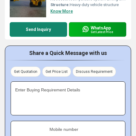
Structure:
Heavy-duty vehicle structure
Know More
WhatsApp
Send Inquiry
Get Latest Price
Share a Quick Message with us
Get Quotation
Get Price List
Discuss Requirement
Enter Buying Requirement Details
Mobile number