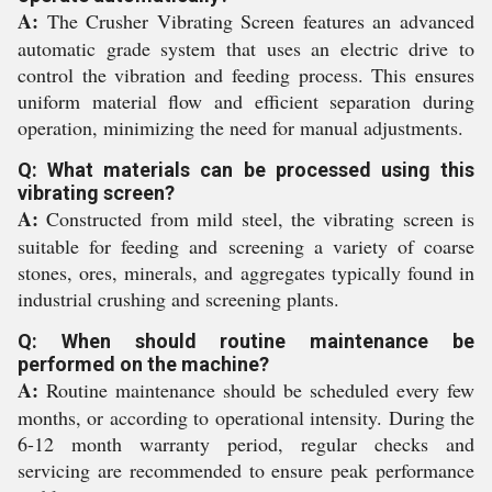
A:
The Crusher Vibrating Screen features an advanced
automatic grade system that uses an electric drive to
control the vibration and feeding process. This ensures
uniform material flow and efficient separation during
operation, minimizing the need for manual adjustments.
Q: What materials can be processed using this
vibrating screen?
A:
Constructed from mild steel, the vibrating screen is
suitable for feeding and screening a variety of coarse
stones, ores, minerals, and aggregates typically found in
industrial crushing and screening plants.
Q: When should routine maintenance be
performed on the machine?
A:
Routine maintenance should be scheduled every few
months, or according to operational intensity. During the
6-12 month warranty period, regular checks and
servicing are recommended to ensure peak performance