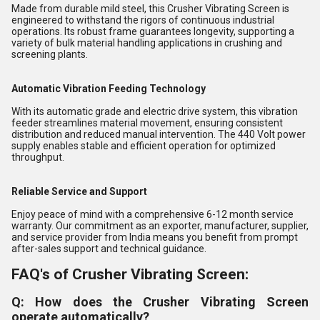
Made from durable mild steel, this Crusher Vibrating Screen is
engineered to withstand the rigors of continuous industrial
operations. Its robust frame guarantees longevity, supporting a
variety of bulk material handling applications in crushing and
screening plants.
Automatic Vibration Feeding Technology
With its automatic grade and electric drive system, this vibration
feeder streamlines material movement, ensuring consistent
distribution and reduced manual intervention. The 440 Volt power
supply enables stable and efficient operation for optimized
throughput.
Reliable Service and Support
Enjoy peace of mind with a comprehensive 6-12 month service
warranty. Our commitment as an exporter, manufacturer, supplier,
and service provider from India means you benefit from prompt
after-sales support and technical guidance.
FAQ's of Crusher Vibrating Screen:
Q: How does the Crusher Vibrating Screen
operate automatically?