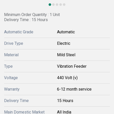
Minimum Order Quantity : 1 Unit
Delivery Time : 15 Hours
Automatic Grade
Automatic
Drive Type
Electric
Material
Mild Steel
Type
Vibration Feeder
Voltage
440 Volt (v)
Warranty
6-12 month service
Delivery Time
15 Hours
Main Domestic Market
All India