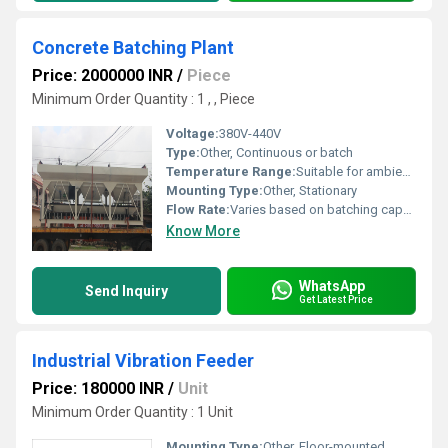
Concrete Batching Plant
Price: 2000000 INR
/
Piece
Minimum Order Quantity : 1 , , Piece
Voltage:
380V-440V
Type:
Other, Continuous or batch
Temperature Range:
Suitable for ambient conditions
Mounting Type:
Other, Stationary
Flow Rate:
Varies based on batching capacity
Know More
WhatsApp
Send Inquiry
Get Latest Price
Industrial Vibration Feeder
Price: 180000 INR
/
Unit
Minimum Order Quantity : 1 Unit
Mounting Type:
Other, Floor-mounted