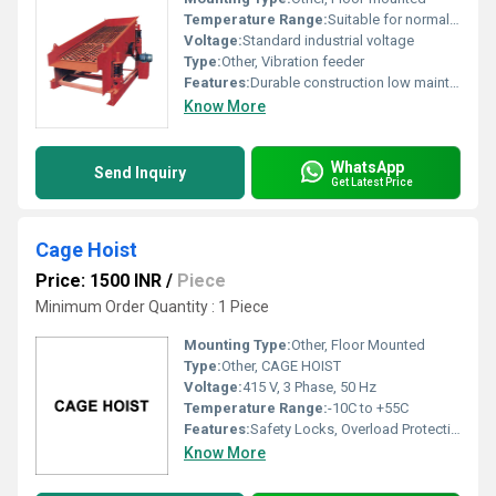
Temperature Range:
Suitable for normal industrial conditions
Voltage:
Standard industrial voltage
Type:
Other, Vibration feeder
Features:
Durable construction low maintenance efficient vibration
Know More
WhatsApp
Send Inquiry
Get Latest Price
Cage Hoist
Price: 1500 INR
/
Piece
Minimum Order Quantity : 1 Piece
Mounting Type:
Other, Floor Mounted
Type:
Other, CAGE HOIST
Voltage:
415 V, 3 Phase, 50 Hz
Temperature Range:
-10C to +55C
Features:
Safety Locks, Overload Protection, Emergency Stop, Anti-Fall Device
Know More