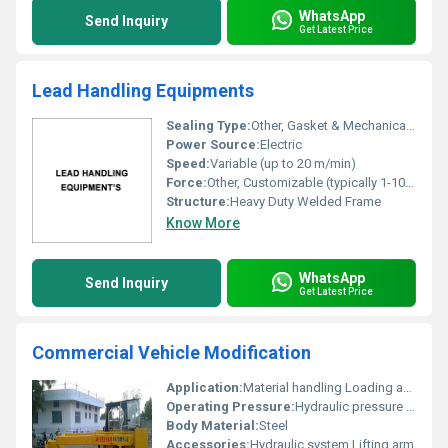
WhatsApp
Send Inquiry
Get Latest Price
Lead Handling Equipments
Sealing Type:
Other, Gasket & Mechanical Seal
Power Source:
Electric
Speed:
Variable (up to 20 m/min)
Force:
Other, Customizable (typically 1-10 Ton)
Structure:
Heavy Duty Welded Frame
Know More
WhatsApp
Send Inquiry
Get Latest Price
Commercial Vehicle Modification
Application:
Material handling Loading and unloading
Operating Pressure:
Hydraulic pressure system
Body Material:
Steel
Accessories:
Hydraulic system Lifting arm