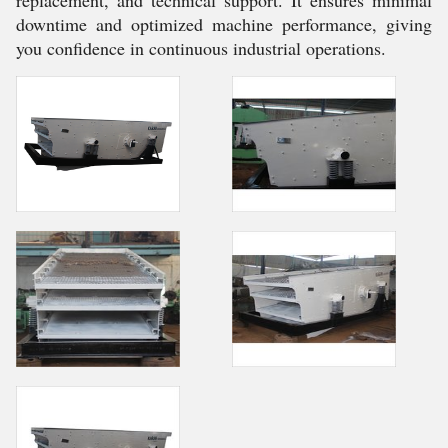
replacement, and technical support. It ensures minimal
downtime and optimized machine performance, giving
you confidence in continuous industrial operations.