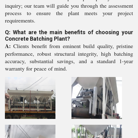
inquiry; our team will guide you through the assessment
process to ensure the plant meets your project
requirements.
Q: What are the main benefits of choosing your
Concrete Batching Plant?
A:
Clients benefit from eminent build quality, pristine
performance, robust structural integrity, high batching
accuracy, substantial savings, and a standard 1-year
warranty for peace of mind.