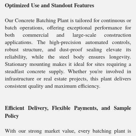
Optimized Use and Standout Features
Our Concrete Batching Plant is tailored for continuous or
batch operations, offering exceptional performance for
both commercial and large-scale construction
applications. The high-precision automated controls,
robust structure, and dust-proof sealing elevate its
reliability, while the steel body ensures longevity.
Stationary mounting makes it ideal for sites requiring a
steadfast concrete supply. Whether you're involved in
infrastructure or real estate projects, this plant delivers
consistent quality and maximum efficiency.
Efficient Delivery, Flexible Payments, and Sample
Policy
With our strong market value, every batching plant is