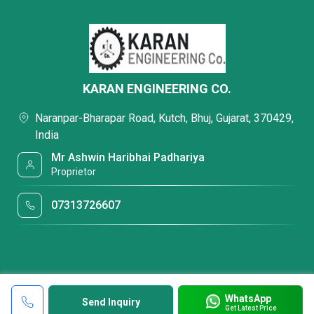
KARAN ENGINEERING CO.
Naranpar-Bharapar Road, Kutch, Bhuj, Gujarat, 370429,
India
Mr Ashwin Haribhai Padhariya
Proprietor
07313726607
WhatsApp
Send Inquiry
Get Latest Price