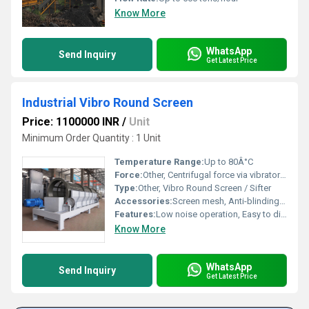
Know More
WhatsApp
Send Inquiry
Get Latest Price
Industrial Vibro Round Screen
Price: 1100000 INR
/
Unit
Minimum Order Quantity : 1 Unit
Temperature Range:
Up to 80Â°C
Force:
Other, Centrifugal force via vibratory motor
Type:
Other, Vibro Round Screen / Sifter
Accessories:
Screen mesh, Anti-blinding devices, Lid clamps, Inspection window
Features:
Low noise operation, Easy to dismantle & clean, Customizable mesh sizes, High throughput, Dust-tight construction
Know More
WhatsApp
Send Inquiry
Get Latest Price