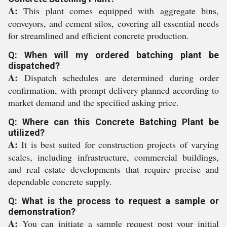
A:
This plant comes equipped with aggregate bins,
conveyors, and cement silos, covering all essential needs
for streamlined and efficient concrete production.
Q: When will my ordered batching plant be
dispatched?
A:
Dispatch schedules are determined during order
confirmation, with prompt delivery planned according to
market demand and the specified asking price.
Q: Where can this Concrete Batching Plant be
utilized?
A:
It is best suited for construction projects of varying
scales, including infrastructure, commercial buildings,
and real estate developments that require precise and
dependable concrete supply.
Q: What is the process to request a sample or
demonstration?
A:
You can initiate a sample request post your initial