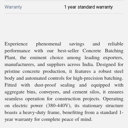
Warranty
1 year standard warranty
Experience phenomenal savings and reliable
performance with our best-seller Concrete Batching
Plant, the eminent choice among leading exporters,
manufacturers, and suppliers across India. Designed for
pristine concrete production, it features a robust steel
body and automated controls for high-precision batching.
Fitted with dust-proof sealing and equipped with
aggregate bins, conveyors, and cement silos, it ensures
seamless operation for construction projects. Operating
on electric power (380-440V), its stationary structure
boasts a heavy-duty frame, benefiting from a standard 1-
year warranty for complete peace of mind.