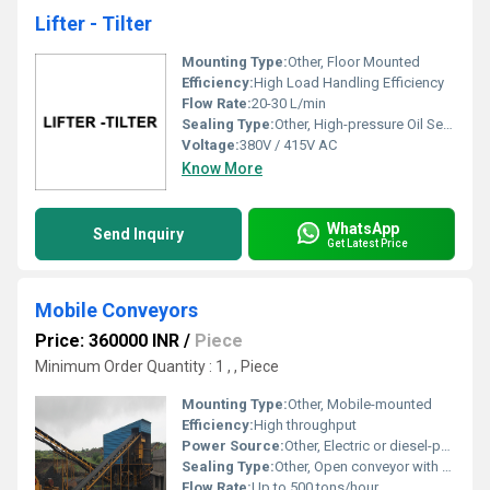
Lifter - Tilter
Mounting Type:
Other, Floor Mounted
Efficiency:
High Load Handling Efficiency
Flow Rate:
20-30 L/min
Sealing Type:
Other, High-pressure Oil Seals
Voltage:
380V / 415V AC
Know More
WhatsApp
Send Inquiry
Get Latest Price
Mobile Conveyors
Price: 360000 INR
/
Piece
Minimum Order Quantity : 1 , , Piece
Mounting Type:
Other, Mobile-mounted
Efficiency:
High throughput
Power Source:
Other, Electric or diesel-powered
Sealing Type:
Other, Open conveyor with covered sections available
Flow Rate:
Up to 500 tons/hour