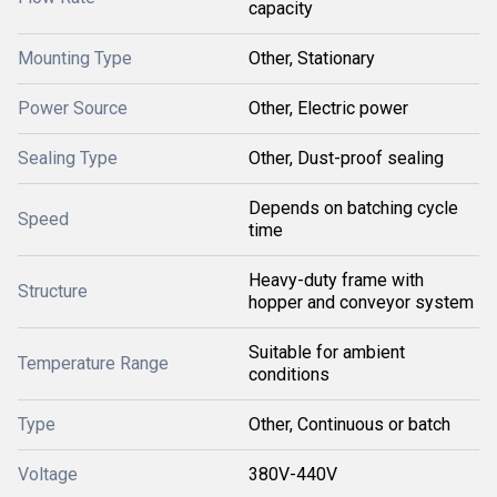
capacity
Mounting Type
Other, Stationary
Power Source
Other, Electric power
Sealing Type
Other, Dust-proof sealing
Depends on batching cycle
Speed
time
Heavy-duty frame with
Structure
hopper and conveyor system
Suitable for ambient
Temperature Range
conditions
Type
Other, Continuous or batch
Voltage
380V-440V