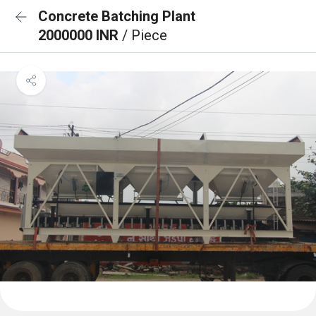
Concrete Batching Plant
2000000 INR
/ Piece