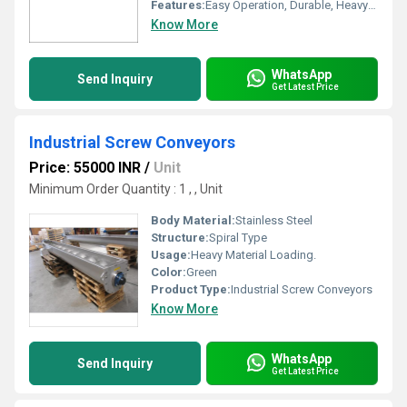
Features:
Easy Operation, Durable, Heavy Duty Construction
Know More
WhatsApp
Send Inquiry
Get Latest Price
Industrial Screw Conveyors
Price: 55000 INR
/
Unit
Minimum Order Quantity : 1 , , Unit
Body Material:
Stainless Steel
Structure:
Spiral Type
Usage:
Heavy Material Loading.
Color:
Green
Product Type:
Industrial Screw Conveyors
Know More
WhatsApp
Send Inquiry
Get Latest Price