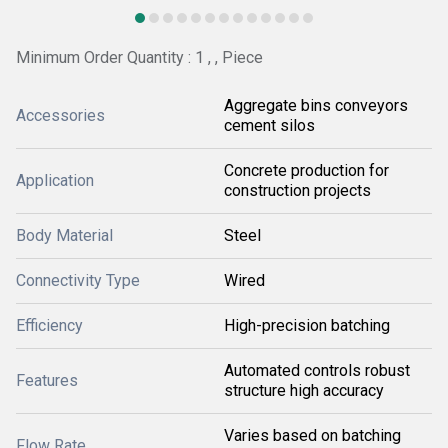
Minimum Order Quantity : 1 , , Piece
Aggregate bins conveyors
Accessories
cement silos
Concrete production for
Application
construction projects
Body Material
Steel
Connectivity Type
Wired
Efficiency
High-precision batching
Automated controls robust
Features
structure high accuracy
Varies based on batching
Flow Rate