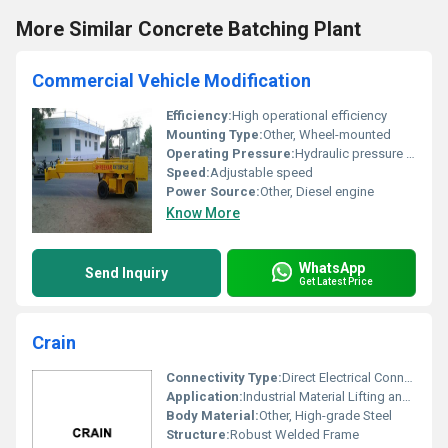
More Similar Concrete Batching Plant
Commercial Vehicle Modification
Efficiency:
High operational efficiency
Mounting Type:
Other, Wheel-mounted
Operating Pressure:
Hydraulic pressure system
Speed:
Adjustable speed
Power Source:
Other, Diesel engine
Know More
WhatsApp
Send Inquiry
Get Latest Price
Crain
Connectivity Type:
Direct Electrical Connection
Application:
Industrial Material Lifting and Movement
Body Material:
Other, High-grade Steel
Structure:
Robust Welded Frame