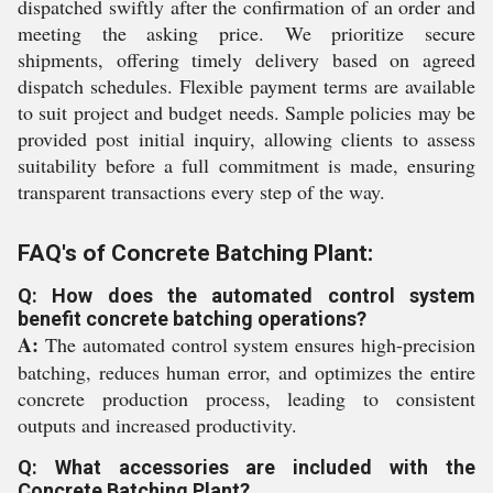
dispatched swiftly after the confirmation of an order and
meeting the asking price. We prioritize secure
shipments, offering timely delivery based on agreed
dispatch schedules. Flexible payment terms are available
to suit project and budget needs. Sample policies may be
provided post initial inquiry, allowing clients to assess
suitability before a full commitment is made, ensuring
transparent transactions every step of the way.
FAQ's of Concrete Batching Plant:
Q: How does the automated control system
benefit concrete batching operations?
A:
The automated control system ensures high-precision
batching, reduces human error, and optimizes the entire
concrete production process, leading to consistent
outputs and increased productivity.
Q: What accessories are included with the
Concrete Batching Plant?