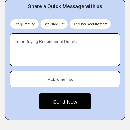
Share a Quick Message with us
Get Quotation
Get Price List
Discuss Requirement
Enter Buying Requirement Details
Mobile number